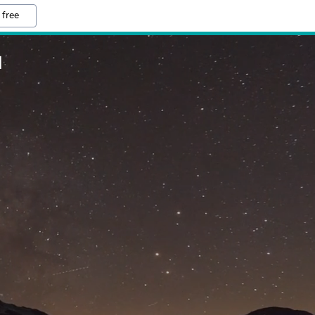
 free
M