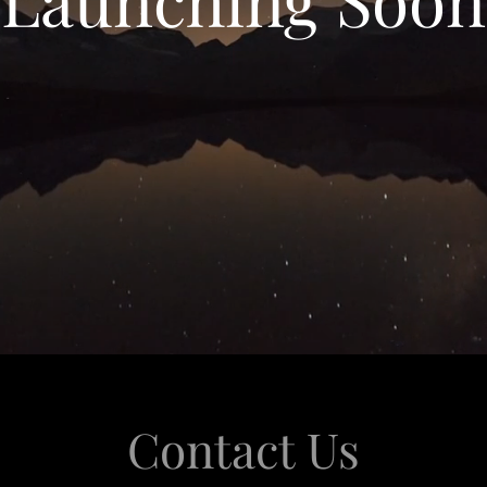
Contact Us