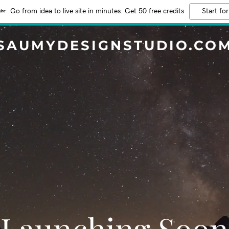
Go from idea to live site in minutes. Get 50 free credits
Start for
SAUMYDESIGNSTUDIO.CO
Launching Soon